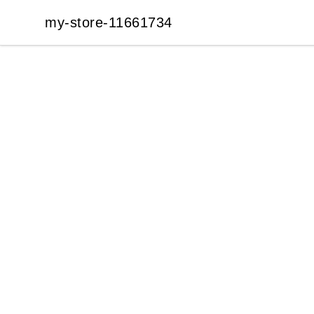
my-store-11661734
my-store-11661734