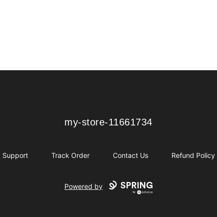
my-store-11661734
my-store-11661734
Support
Track Order
Contact Us
Refund Policy
Powered by