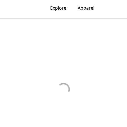
Explore
Apparel